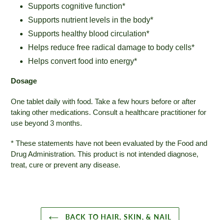
Supports cognitive function*
Supports nutrient levels in the body*
Supports healthy blood circulation*
Helps reduce free radical damage to body cells*
Helps convert food into energy*
Dosage
One tablet daily with food. Take a few hours before or after
taking other medications. Consult a healthcare practitioner for
use beyond 3 months.
* These statements have not been evaluated by the Food and
Drug Administration. This product is not intended diagnose,
treat, cure or prevent any disease.
BACK TO HAIR, SKIN, & NAIL