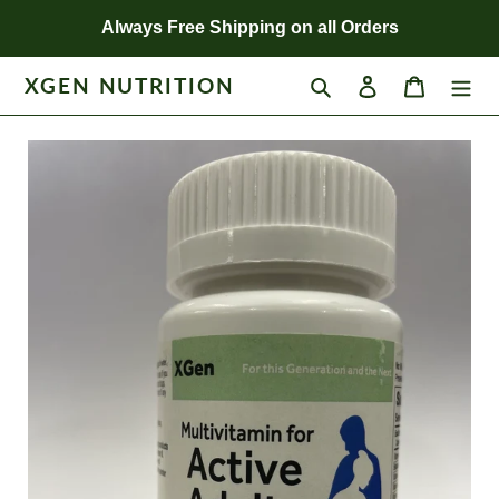
Skip
Always Free Shipping on all Orders
to
content
XGEN NUTRITION
Search
Log in
Cart