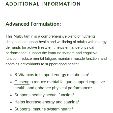
ADDITIONAL INFORMATION
Advanced Formulation:
This Multivitamin is a comprehensive blend of nutrients,
designed to support health and wellbeing of adults with energy
demands for active lifestyle. It helps enhance physical
performance, support the immune system and cognitive
function, reduce mental fatigue, maintain muscle function, and
contains antioxidants to support good health*
B-Vitamins to support energy metabolism*
Ginseng
to reduce mental fatigue, support cognitive
health, and enhance physical performance*
Supports healthy sexual function*
Helps increase energy and stamina*
Supports immune system health*