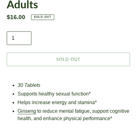
Adults
Regular
$16.00
SOLD OUT
price
Quantity
SOLD OUT
Adding
product
30 Tablets
to
Supports healthy sexual function*
your
cart
Helps increase energy and stamina*
Ginseng
to reduce mental fatigue, support cognitive
health, and enhance physical performance*