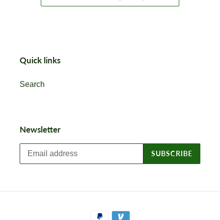
Quick links
Search
Newsletter
SUBSCRIBE
Payment