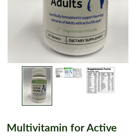
Multivitamin for Active